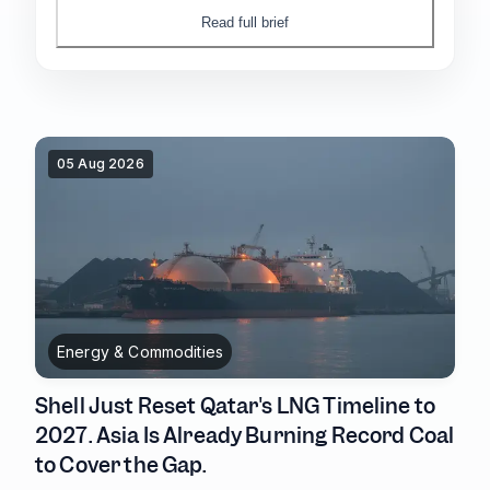
sitting entirely offshore, in the banks and
Read full brief
insurers still exposed to Washington.
05 Aug 2026
Energy & Commodities
Shell Just Reset Qatar's LNG Timeline to
2027. Asia Is Already Burning Record Coal
to Cover the Gap.