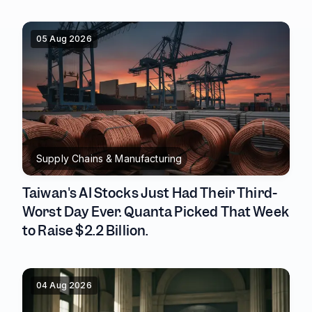
05 Aug 2026
Supply Chains & Manufacturing
Taiwan's AI Stocks Just Had Their Third-
Worst Day Ever. Quanta Picked That Week
to Raise $2.2 Billion.
04 Aug 2026