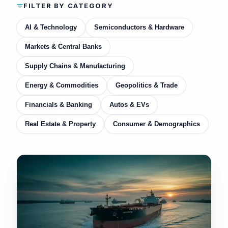
FILTER BY CATEGORY
AI & Technology
Semiconductors & Hardware
Markets & Central Banks
Supply Chains & Manufacturing
Energy & Commodities
Geopolitics & Trade
Financials & Banking
Autos & EVs
Real Estate & Property
Consumer & Demographics