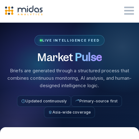
LIVE INTELLIGENCE FEED
Market
Pulse
Briefs are generated through a structured process that
combines continuous monitoring, AI analysis, and human-
designed intelligence logic.
Updated continuously
Primary-source first
Asia-wide coverage