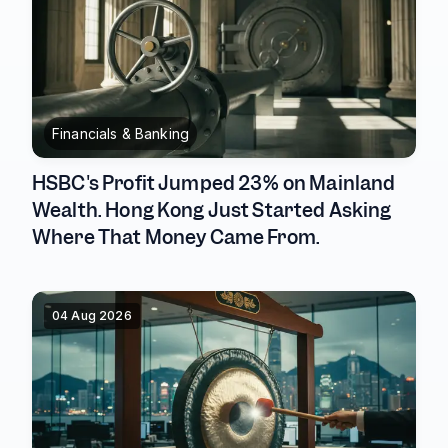
Financials & Banking
HSBC's Profit Jumped 23% on Mainland
Wealth. Hong Kong Just Started Asking
Where That Money Came From.
04 Aug 2026