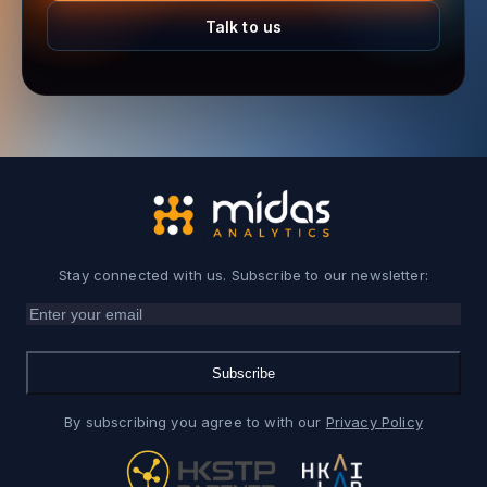
Talk to us
Stay connected with us. Subscribe to our newsletter:
Subscribe
By subscribing you agree to with our
Privacy Policy