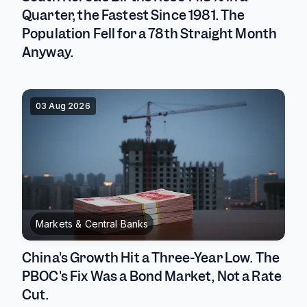
Quarter, the Fastest Since 1981. The
Population Fell for a 78th Straight Month
Anyway.
03 Aug 2026
Markets & Central Banks
China's Growth Hit a Three-Year Low. The
PBOC's Fix Was a Bond Market, Not a Rate
Cut.