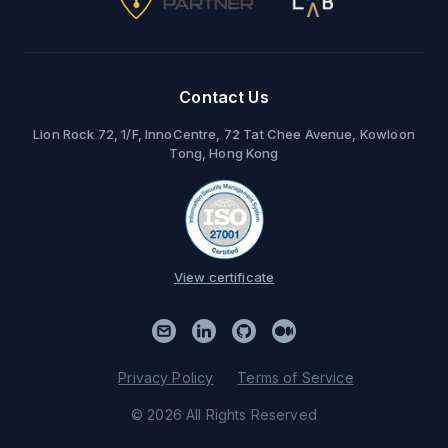
Contact Us
Lion Rock 72, 1/F, InnoCentre, 72 Tat Chee Avenue, Kowloon
Tong, Hong Kong
View certificate
Privacy Policy
Terms of Service
© 2026 All Rights Reserved