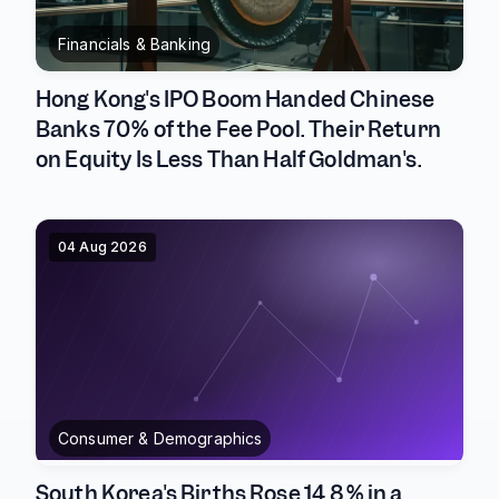
Financials & Banking
Hong Kong's IPO Boom Handed Chinese
Banks 70% of the Fee Pool. Their Return
on Equity Is Less Than Half Goldman's.
04 Aug 2026
Consumer & Demographics
South Korea's Births Rose 14.8% in a