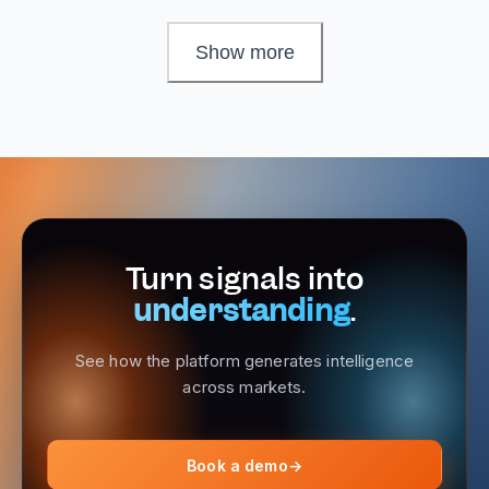
Show more
Turn signals into
understanding
.
See how the platform generates intelligence
across markets.
Book a demo
→