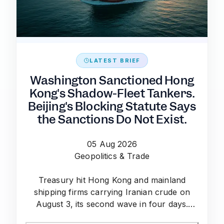
LATEST BRIEF
Washington Sanctioned Hong
Kong's Shadow-Fleet Tankers.
Beijing's Blocking Statute Says
the Sanctions Do Not Exist.
05 Aug 2026
Geopolitics & Trade
Treasury hit Hong Kong and mainland
shipping firms carrying Iranian crude on
August 3, its second wave in four days.
China's blocking statute leaves the risk