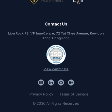
Contact Us
Lion Rock 72, 1/F, InnoCentre, 72 Tat Chee Avenue, Kowloon
Tong, Hong Kong
View certificate
Privacy Policy
Terms of Service
© 2026 All Rights Reserved