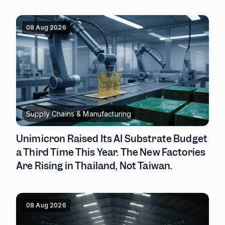
08 Aug 2026
Supply Chains & Manufacturing
Unimicron Raised Its AI Substrate Budget
a Third Time This Year. The New Factories
Are Rising in Thailand, Not Taiwan.
08 Aug 2026