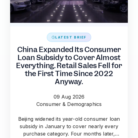
LATEST BRIEF
China Expanded Its Consumer
Loan Subsidy to Cover Almost
Everything. Retail Sales Fell for
the First Time Since 2022
Anyway.
09 Aug 2026
Consumer & Demographics
Beijing widened its year-old consumer loan
subsidy in January to cover nearly every
purchase category. Four months later,