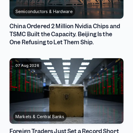
Semiconductors & Hardware
China Ordered 2 Million Nvidia Chips and
TSMC Built the Capacity. Beijing Is the
One Refusing to Let Them Ship.
07 Aug 2026
Markets & Central Banks
Foreign Traders Just Set a Record Short