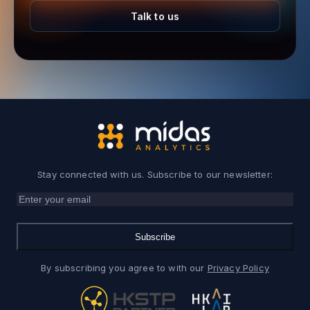
Talk to us
Stay connected with us. Subscribe to our newsletter:
Subscribe
By subscribing you agree to with our
Privacy Policy