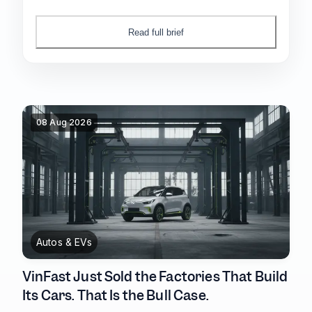
China's retail sales posted their first outright
decline since 2022.
Read full brief
08 Aug 2026
Autos & EVs
VinFast Just Sold the Factories That Build
Its Cars. That Is the Bull Case.