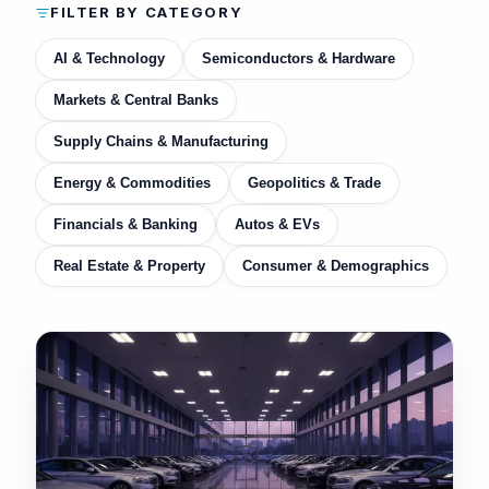
FILTER BY CATEGORY
AI & Technology
Semiconductors & Hardware
Markets & Central Banks
Supply Chains & Manufacturing
Energy & Commodities
Geopolitics & Trade
Financials & Banking
Autos & EVs
Real Estate & Property
Consumer & Demographics