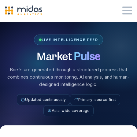
LIVE INTELLIGENCE FEED
Market
Pulse
Briefs are generated through a structured process that
combines continuous monitoring, AI analysis, and human-
designed intelligence logic.
Updated continuously
Primary-source first
Asia-wide coverage