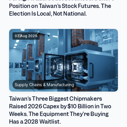
Position on Taiwan's Stock Futures. The
Election Is Local, Not National.
07 Aug 2026
Supply Chains & Manufacturing
Taiwan's Three Biggest Chipmakers
Raised 2026 Capex by $10 Billion in Two
Weeks. The Equipment They're Buying
Has a 2028 Waitlist.