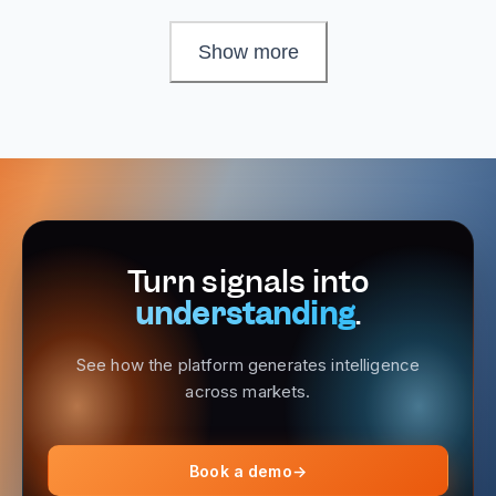
Show more
Turn signals into
understanding
.
See how the platform generates intelligence
across markets.
Book a demo
→