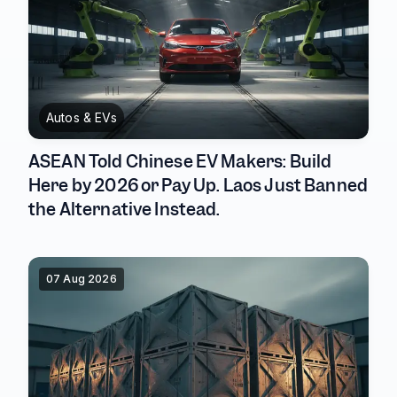
Autos & EVs
ASEAN Told Chinese EV Makers: Build
Here by 2026 or Pay Up. Laos Just Banned
the Alternative Instead.
07 Aug 2026