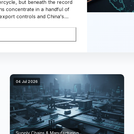
ercycle, but beneath the record
ns concentrate in a handful of
xport controls and China's
 the region's supply map.
04 Jul 2026
Supply Chains & Manufacturing