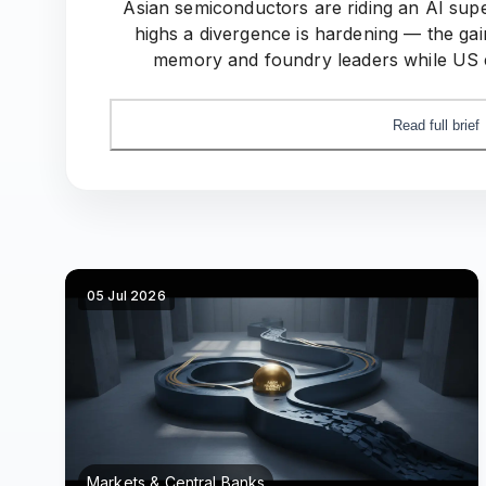
Asian semiconductors are riding an AI sup
highs a divergence is hardening — the gai
memory and foundry leaders while US e
domestic-compute push quietly redraw
Read full brief
05 Jul 2026
Markets & Central Banks