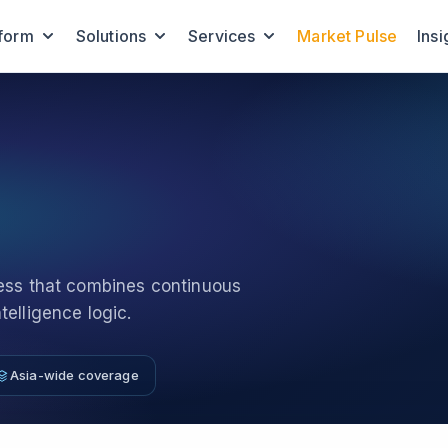
tform
Solutions
Services
Market Pulse
Insi
cess that combines continuous
elligence logic.
Asia-wide coverage