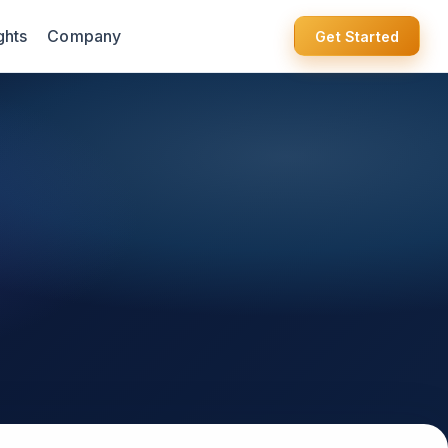
ghts
Company
Get Started