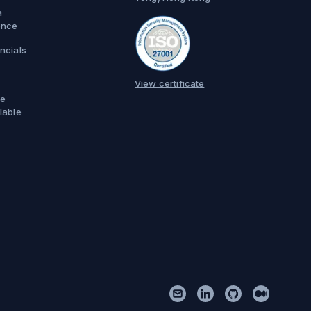
a
ence
ncials
View certificate
e
lable