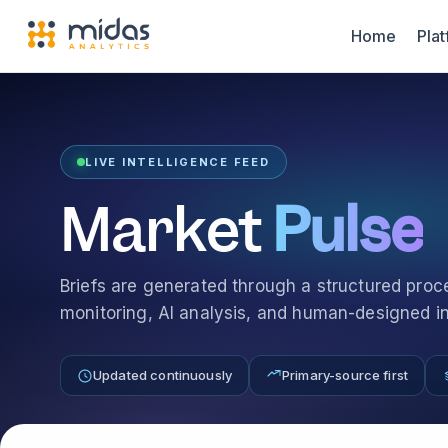
Home
Pla
LIVE INTELLIGENCE FEED
Market
Pulse
Briefs are generated through a structured pro
monitoring, AI analysis, and human-designed int
Updated continuously
Primary-source first