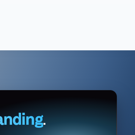
anding
.