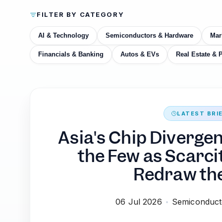
FILTER BY CATEGORY
AI & Technology
Semiconductors & Hardware
Mar
Financials & Banking
Autos & EVs
Real Estate & 
LATEST BRI
Asia's Chip Diverge
the Few as Scarci
Redraw th
06 Jul 2026
Semiconduct