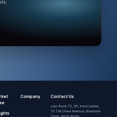
ets.
rket
Company
Contact Us
se
Lion Rock 72, 1/F, InnoCentre,
72 Tat Chee Avenue, Kowloon
ights
Tong, Hong Kong