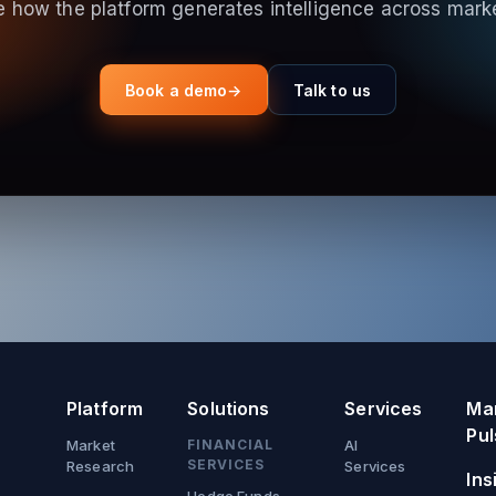
 how the platform generates intelligence across mark
Book a demo
→
Talk to us
Platform
Solutions
Services
Ma
Pul
Market
FINANCIAL
AI
SERVICES
Research
Services
Ins