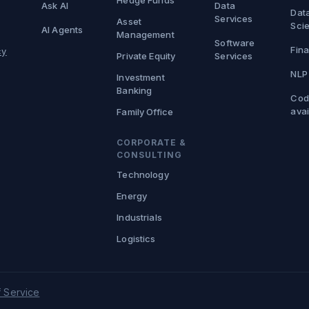
Hedge Funds
Ask AI
Data
Dat
Services
Asset
Sci
AI Agents
Management
Software
Fina
cy
Private Equity
Services
NLP
Investment
Banking
Cod
avai
Family Office
CORPORATE &
CONSULTING
Technology
Energy
Industrials
Logistics
 Service