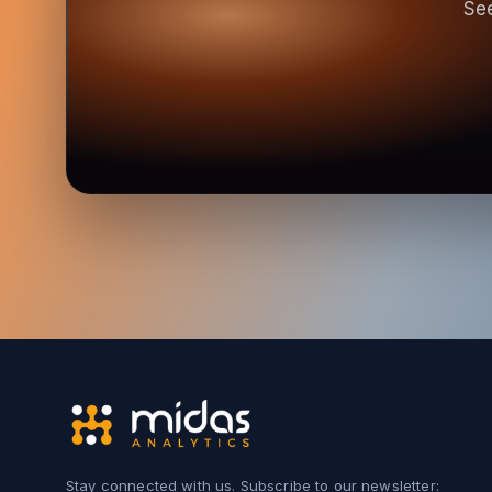
See
Stay connected with us. Subscribe to our newsletter: