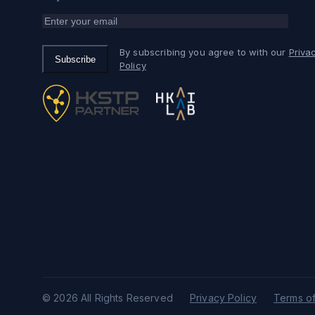
By subscribing you agree to with our
Priva
Subscribe
Policy
© 2026 All Rights Reserved
Privacy Policy
Terms of