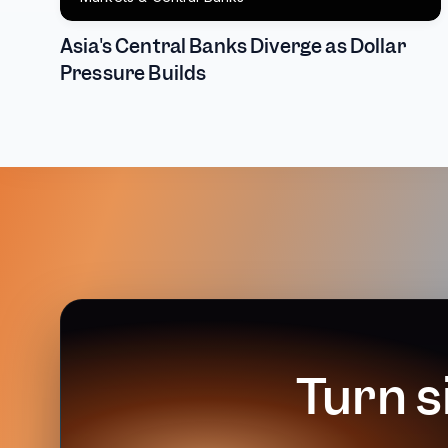
Asia's Central Banks Diverge as Dollar
Pressure Builds
Turn s