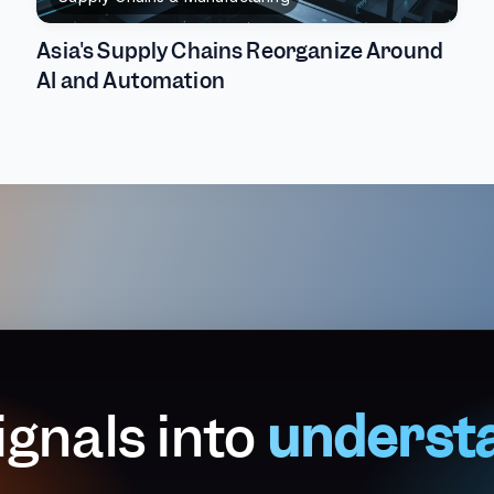
Asia's Supply Chains Reorganize Around
AI and Automation
ignals into
underst