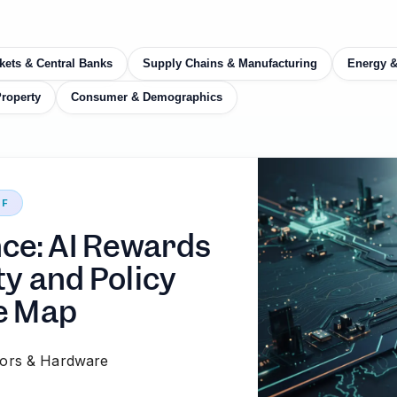
kets & Central Banks
Supply Chains & Manufacturing
Energy 
Property
Consumer & Demographics
EF
nce: AI Rewards
ty and Policy
e Map
ors & Hardware