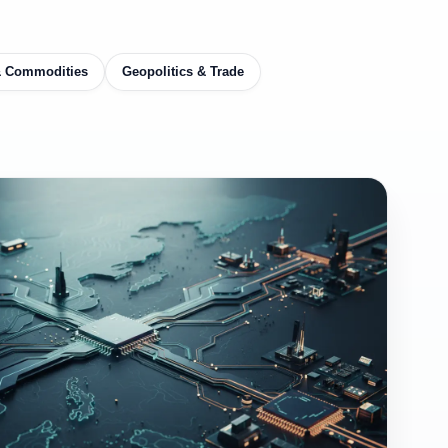
& Commodities
Geopolitics & Trade