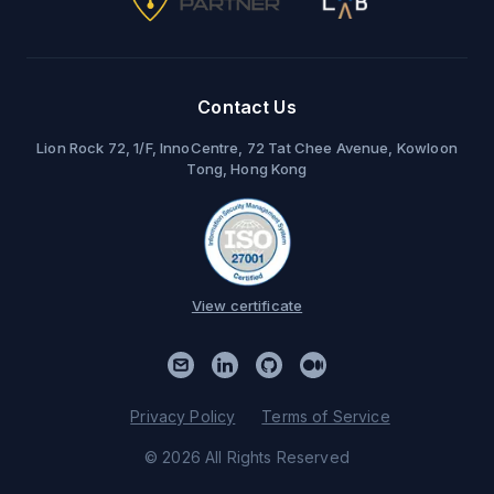
Contact Us
Lion Rock 72, 1/F, InnoCentre, 72 Tat Chee Avenue, Kowloon
Tong, Hong Kong
View certificate
Privacy Policy
Terms of Service
© 2026 All Rights Reserved