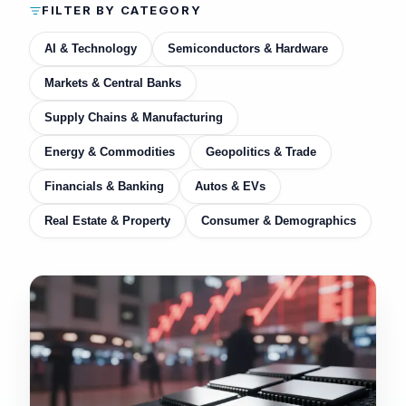
FILTER BY CATEGORY
AI & Technology
Semiconductors & Hardware
Markets & Central Banks
Supply Chains & Manufacturing
Energy & Commodities
Geopolitics & Trade
Financials & Banking
Autos & EVs
Real Estate & Property
Consumer & Demographics