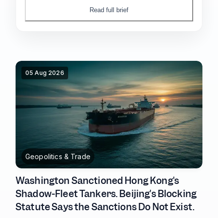
DRAM contract prices still climbing into the
Read full brief
third quarter.
05 Aug 2026
Geopolitics & Trade
Washington Sanctioned Hong Kong's
Shadow-Fleet Tankers. Beijing's Blocking
Statute Says the Sanctions Do Not Exist.