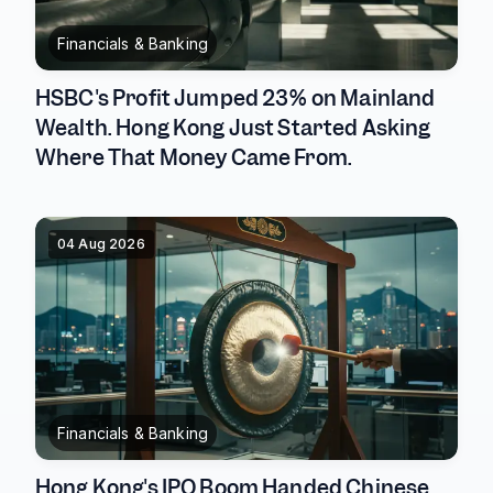
Financials & Banking
HSBC's Profit Jumped 23% on Mainland
Wealth. Hong Kong Just Started Asking
Where That Money Came From.
04 Aug 2026
Financials & Banking
Hong Kong's IPO Boom Handed Chinese