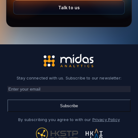
Talk to us
Stay connected with us. Subscribe to our newsletter:
Subscribe
By subscribing you agree to with our
Privacy Policy