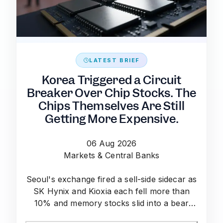
LATEST BRIEF
Korea Triggered a Circuit
Breaker Over Chip Stocks. The
Chips Themselves Are Still
Getting More Expensive.
06 Aug 2026
Markets & Central Banks
Seoul's exchange fired a sell-side sidecar as
SK Hynix and Kioxia each fell more than
10% and memory stocks slid into a bear
market — even as TrendForce data shows