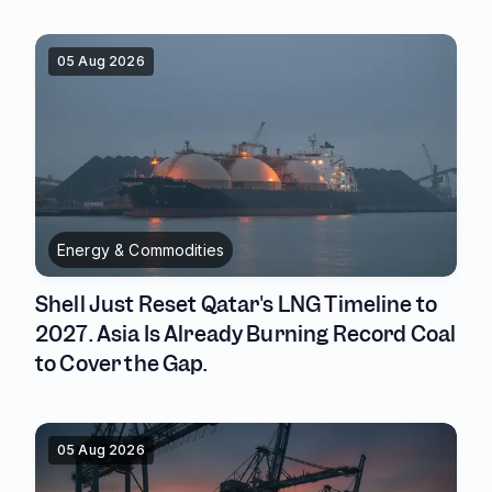
05 Aug 2026
Energy & Commodities
Shell Just Reset Qatar's LNG Timeline to
2027. Asia Is Already Burning Record Coal
to Cover the Gap.
05 Aug 2026