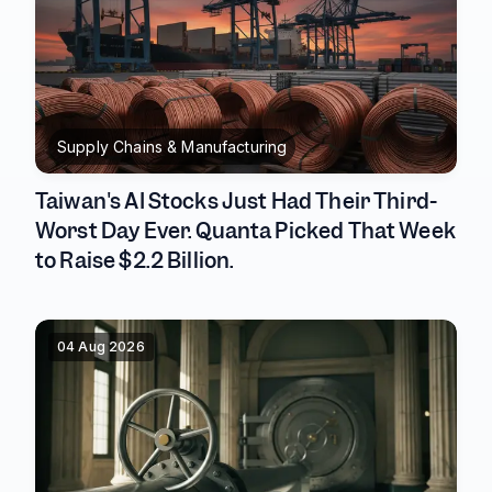
Supply Chains & Manufacturing
Taiwan's AI Stocks Just Had Their Third-
Worst Day Ever. Quanta Picked That Week
to Raise $2.2 Billion.
04 Aug 2026