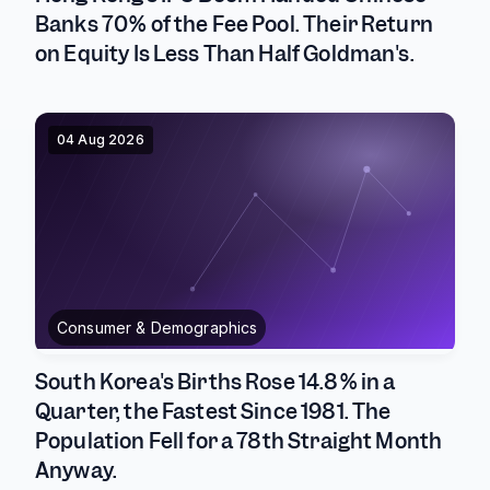
Banks 70% of the Fee Pool. Their Return
on Equity Is Less Than Half Goldman's.
04 Aug 2026
Consumer & Demographics
South Korea's Births Rose 14.8% in a
Quarter, the Fastest Since 1981. The
Population Fell for a 78th Straight Month
Anyway.