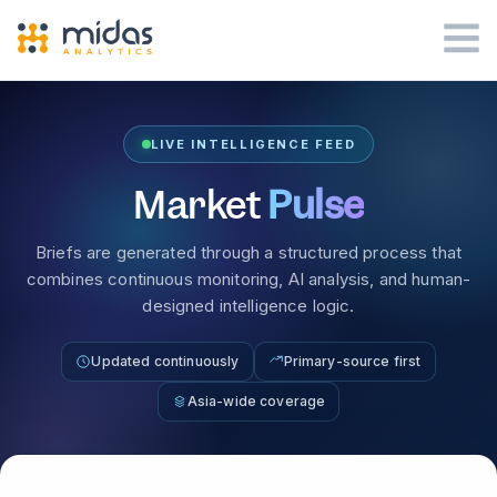
LIVE INTELLIGENCE FEED
Market
Pulse
Briefs are generated through a structured process that
combines continuous monitoring, AI analysis, and human-
designed intelligence logic.
Updated continuously
Primary-source first
Asia-wide coverage