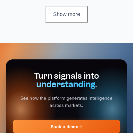
Show more
Turn signals into
understanding
.
See how the platform generates intelligence
across markets.
Book a demo
→