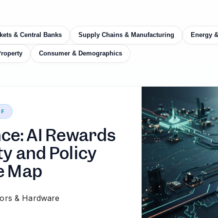
kets & Central Banks
Supply Chains & Manufacturing
Energy 
Property
Consumer & Demographics
EF
nce: AI Rewards
ty and Policy
e Map
ors & Hardware