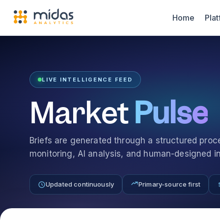
Home
Pla
LIVE INTELLIGENCE FEED
Market
Pulse
Briefs are generated through a structured pro
monitoring, AI analysis, and human-designed int
Updated continuously
Primary-source first