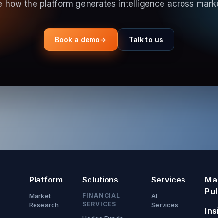
 how the platform generates intelligence across mark
Book a demo
→
Talk to us
Platform
Solutions
Services
Ma
Pul
Market
FINANCIAL
AI
SERVICES
Research
Services
Ins