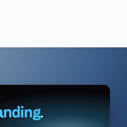
anding
.