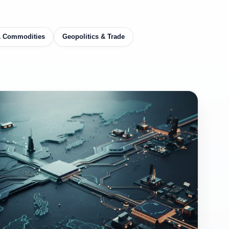
& Commodities
Geopolitics & Trade