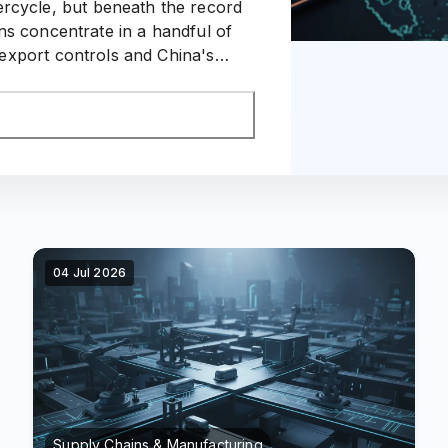
ercycle, but beneath the record
ns concentrate in a handful of
xport controls and China's
 the region's supply map.
04 Jul 2026
Supply Chains & Manufacturing