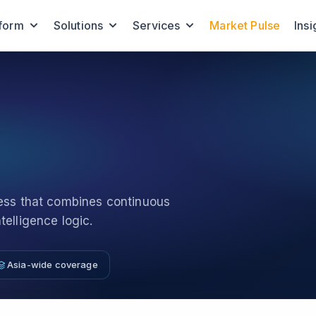
tform
Solutions
Services
Market Pulse
Insi
cess that combines continuous
elligence logic.
Asia-wide coverage