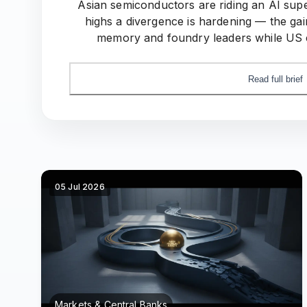
Asian semiconductors are riding an AI sup
highs a divergence is hardening — the gai
memory and foundry leaders while US e
domestic-compute push quietly redraw
Read full brief
05 Jul 2026
Markets & Central Banks