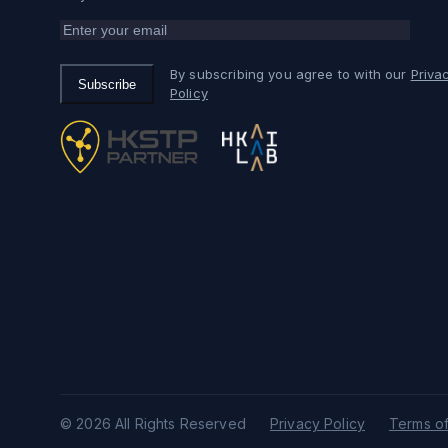
By subscribing you agree to with our
Priva
Subscribe
Policy
© 2026 All Rights Reserved
Privacy Policy
Terms of