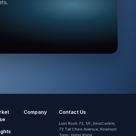
ets.
rket
Company
Contact Us
se
Lion Rock 72, 1/F, InnoCentre,
72 Tat Chee Avenue, Kowloon
ights
Tong, Hong Kong