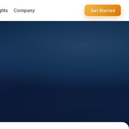
ghts
Company
Get Started