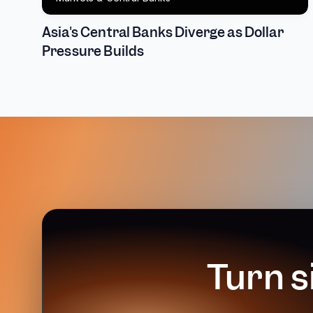
Asia's Central Banks Diverge as Dollar
Pressure Builds
Turn s