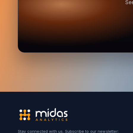
See
Stay connected with us. Subscribe to our newsletter: