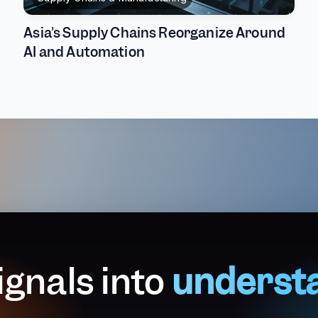
Asia's Supply Chains Reorganize Around
AI and Automation
ignals into
underst