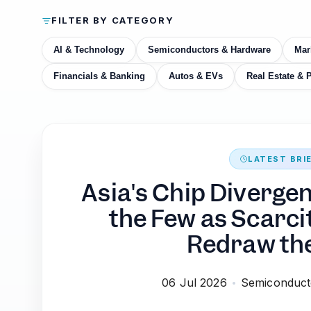
FILTER BY CATEGORY
AI & Technology
Semiconductors & Hardware
Mar
Financials & Banking
Autos & EVs
Real Estate & 
LATEST BRI
Asia's Chip Diverge
the Few as Scarci
Redraw th
06 Jul 2026
Semiconduct