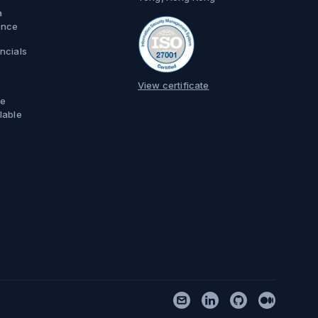
a
ence
ncials
View certificate
e
lable