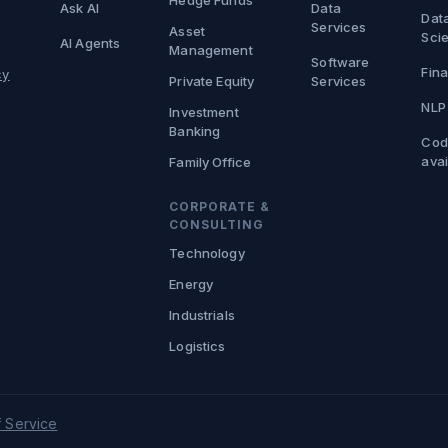
Hedge Funds
Ask AI
Data
Dat
Services
Asset
Sci
AI Agents
Management
Software
Fina
cy
Private Equity
Services
NLP
Investment
Banking
Cod
avai
Family Office
CORPORATE &
CONSULTING
Technology
Energy
Industrials
Logistics
 Service