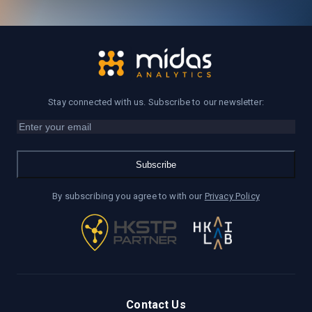
Stay connected with us. Subscribe to our newsletter:
Subscribe
By subscribing you agree to with our
Privacy Policy
Contact Us