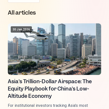
All articles
30 Jan 2026
Asia's Trillion-Dollar Airspace: The
Equity Playbook for China's Low-
Altitude Economy
For institutional investors tracking Asia's most