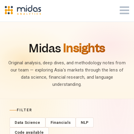
Midas
Insights
Original analysis, deep dives, and methodology notes from
our team — exploring Asia's markets through the lens of
data science, financial research, and language
understanding.
FILTER
Data Science
Financials
NLP
Code available