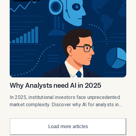
Why Analysts need AI in 2025
In 2025, institutional investors face unprecedented
market complexity. Discover why AI for analysts in
2025 has become essential for hedge funds, asset
managers, and finance professionals seeking an
edge in volatile markets.
Load more articles