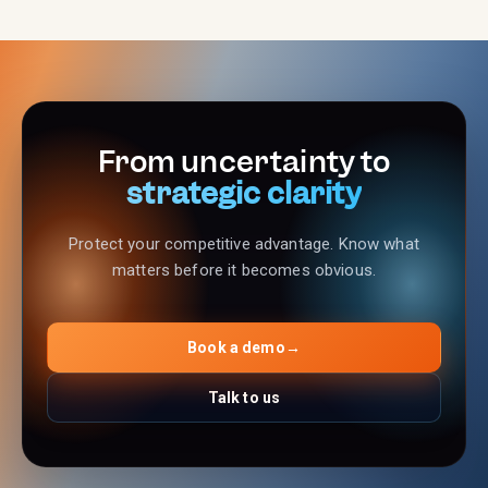
From uncertainty to
strategic clarity
Protect your competitive advantage. Know what
matters before it becomes obvious.
Book a demo
→
Talk to us