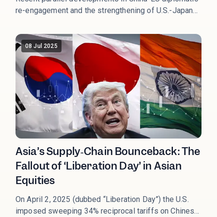
re-engagement and the strengthening of U.S.-Japan
strategic cooperation mark a pivotal shift toward a
more structured multipolar global order. This
transition replaces the past narrative of chaotic
08 Jul 2025
decoupling with one of selective coupling, enhancing
predictability in international relations and reshaping
global asset allocation strategies.
Asia’s Supply‑Chain Bounceback: The
Fallout of ‘Liberation Day’ in Asian
Equities
On April 2, 2025 (dubbed “Liberation Day”) the U.S.
imposed sweeping 34% reciprocal tariffs on Chinese