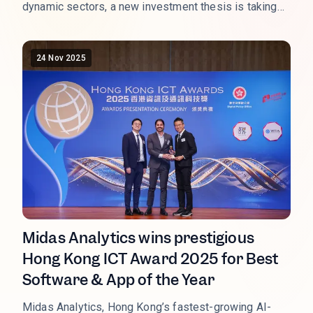
dynamic sectors, a new investment thesis is taking
flight: the Low-Altitude Economy (LAE). This sector,
which monetizes the airspace below 1,000 meters, is
not just a technological curiosity; it is a state-backed,
24 Nov 2025
multi-trillion-RMB market opportunity entering its
critical commercialization phase in 2026. As the LAE
transitions from policy concept to operational reality,
the performance of key Chinese listed equities is
signaling a massive shift in capital allocation.
Midas Analytics wins prestigious
Hong Kong ICT Award 2025 for Best
Software & App of the Year
Midas Analytics, Hong Kong’s fastest-growing AI-