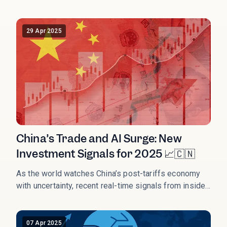
imports, prompting Beijing to retaliate with a 34% levy
and suspend rare‑earth exports critical to global tech
chains. This trade salvo launched a new structural
29 Apr 2025
regime of strategic decoupling.
China’s Trade and AI Surge: New
Investment Signals for 2025 📈🇨🇳
As the world watches China’s post-tariffs economy
with uncertainty, recent real-time signals from inside
the country paint a very different picture — one that
many Western headlines have missed or delayed.
07 Apr 2025