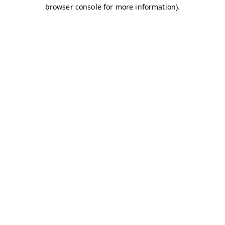
browser console for more information)
.