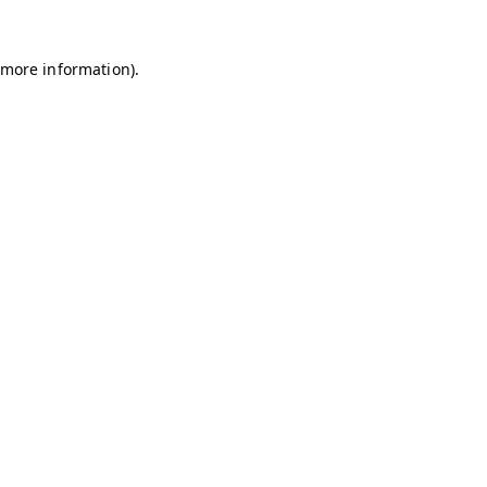
r more information)
.