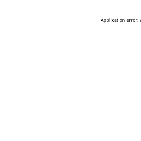
Application error: