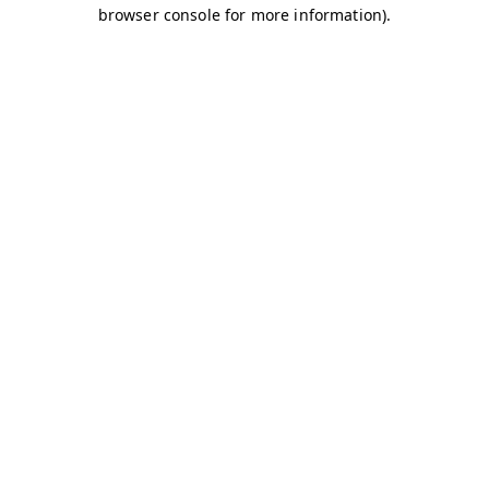
browser console for more information)
.