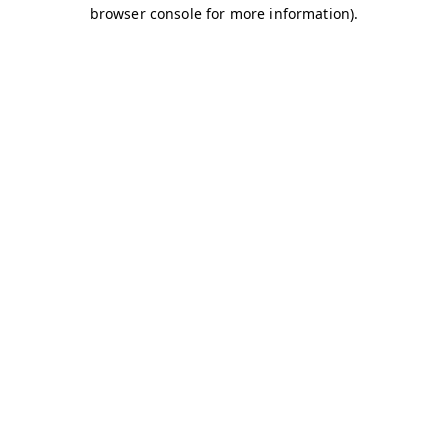
browser console for more information)
.