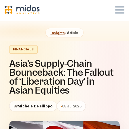
Midas Analytics - Insights Article
/
Article
Insights
FINANCIALS
Asia’s Supply‑Chain
Bounceback: The Fallout
of ‘Liberation Day’ in
Asian Equities
By
Michele De Filippo
08 Jul 2025