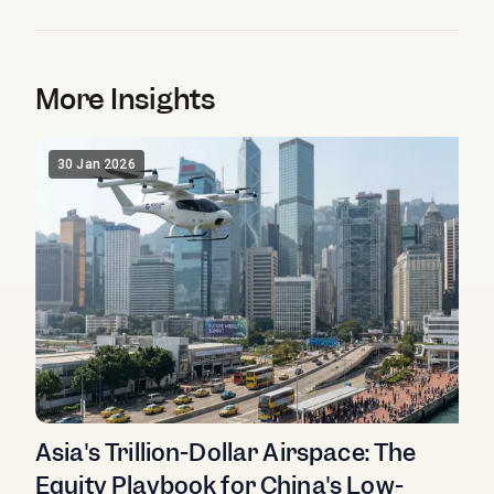
More Insights
30 Jan 2026
Asia's Trillion-Dollar Airspace: The
Equity Playbook for China's Low-