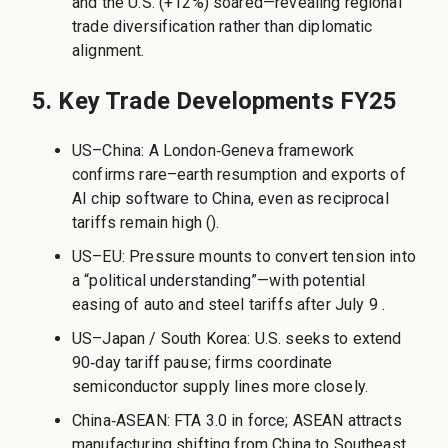
and the U.S. (+12%) soared—revealing regional
trade diversification rather than diplomatic
alignment.
5. Key Trade Developments FY25
US–China: A London‑Geneva framework
confirms rare–earth resumption and exports of
AI chip software to China, even as reciprocal
tariffs remain high ().
US–EU: Pressure mounts to convert tension into
a “political understanding”—with potential
easing of auto and steel tariffs after July 9 .
US–Japan / South Korea: U.S. seeks to extend
90‑day tariff pause; firms coordinate
semiconductor supply lines more closely.
China‑ASEAN: FTA 3.0 in force; ASEAN attracts
manufacturing shifting from China to Southeast