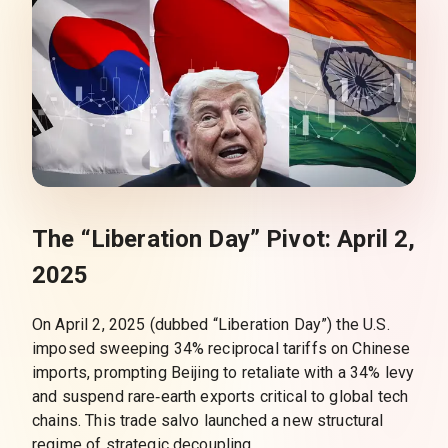
The “Liberation Day” Pivot: April 2,
2025
On April 2, 2025 (dubbed “Liberation Day”) the U.S.
imposed sweeping 34% reciprocal tariffs on Chinese
imports, prompting Beijing to retaliate with a 34% levy
and suspend rare‑earth exports critical to global tech
chains. This trade salvo launched a new structural
regime of strategic decoupling.