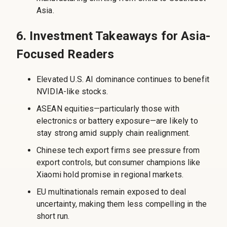
Asia.
6. Investment Takeaways for Asia-
Focused Readers
Elevated U.S. AI dominance continues to benefit
NVIDIA-like stocks.
ASEAN equities—particularly those with
electronics or battery exposure—are likely to
stay strong amid supply chain realignment.
Chinese tech export firms see pressure from
export controls, but consumer champions like
Xiaomi hold promise in regional markets.
EU multinationals remain exposed to deal
uncertainty, making them less compelling in the
short run.