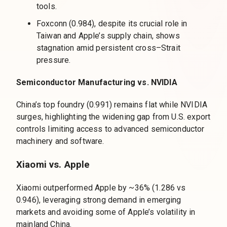
tools.
Foxconn (0.984), despite its crucial role in
Taiwan and Apple’s supply chain, shows
stagnation amid persistent cross–Strait
pressure.
Semiconductor Manufacturing vs. NVIDIA
China’s top foundry (0.991) remains flat while NVIDIA
surges, highlighting the widening gap from U.S. export
controls limiting access to advanced semiconductor
machinery and software.
Xiaomi vs. Apple
Xiaomi outperformed Apple by ~36% (1.286 vs
0.946), leveraging strong demand in emerging
markets and avoiding some of Apple’s volatility in
mainland China.