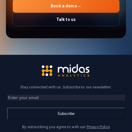
Book a demo
→
Talk to us
Stay connected with us. Subscribe to our newsletter:
Subscribe
By subscribing you agree to with our
Privacy Policy