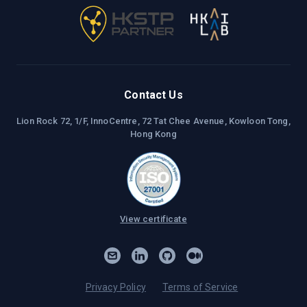
Contact Us
Lion Rock 72, 1/F, InnoCentre, 72 Tat Chee Avenue, Kowloon Tong,
Hong Kong
View certificate
Privacy Policy
Terms of Service