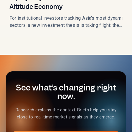
Altitude Economy
For institutional investors tracking Asia's most dynamic
sectors, a new investment thesis is taking flight: the
Low-Altitude Economy (LAE). This sector, which
monetizes the airspace below 1,000 meters, is not just a
technological curiosity; it is a state-backed, multi-trillion-
RMB market opportunity entering its critical
commercialization phase in 2026. As the LAE transitions
from policy concept to operational reality, the
performance of key Chinese listed equities is signaling a
massive shift in capital allocation.
See what’s changing right
now.
Research explains the context. Briefs help you stay
close to real-time market signals as they emerge.