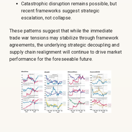
Catastrophic disruption remains possible, but
recent frameworks suggest strategic
escalation, not collapse.
These patterns suggest that while the immediate
trade war tensions may stabilize through framework
agreements, the underlying strategic decoupling and
supply chain realignment will continue to drive market
performance for the foreseeable future.