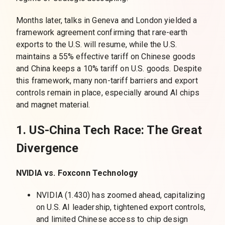
Months later, talks in Geneva and London yielded a
framework agreement confirming that rare-earth
exports to the U.S. will resume, while the U.S.
maintains a 55% effective tariff on Chinese goods
and China keeps a 10% tariff on U.S. goods. Despite
this framework, many non-tariff barriers and export
controls remain in place, especially around AI chips
and magnet material.
1. US-China Tech Race: The Great
Divergence
NVIDIA vs. Foxconn Technology
NVIDIA (1.430) has zoomed ahead, capitalizing
on U.S. AI leadership, tightened export controls,
and limited Chinese access to chip design