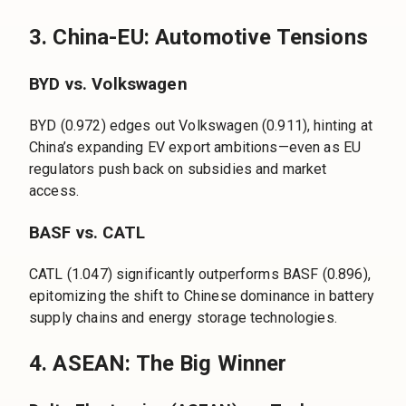
3. China-EU: Automotive Tensions
BYD vs. Volkswagen
BYD (0.972) edges out Volkswagen (0.911), hinting at
China’s expanding EV export ambitions—even as EU
regulators push back on subsidies and market
access.
BASF vs. CATL
CATL (1.047) significantly outperforms BASF (0.896),
epitomizing the shift to Chinese dominance in battery
supply chains and energy storage technologies.
4. ASEAN: The Big Winner