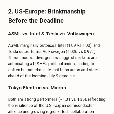
2. US-Europe: Brinkmanship
Before the Deadline
ASML vs. Intel & Tesla vs. Volkswagen
ASML marginally outpaces Intel (1.09 vs 1.00), and
Tesla outperforms Volkswagen (1.036 vs 0.972).
These modest divergences suggest markets are
anticipating a U.S.–EU political understanding to
soften but not eliminate tariffs on autos and steel
ahead of the looming July 9 deadline.
Tokyo Electron vs. Micron
Both are strong performers (~1.31 vs 1.35), reflecting
the resilience of the U.S.–Japan semiconductor
alliance and growing regional tech collaboration.