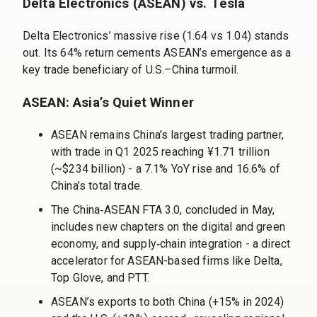
Delta Electronics (ASEAN) vs. Tesla
Delta Electronics’ massive rise (1.64 vs 1.04) stands
out. Its 64% return cements ASEAN’s emergence as a
key trade beneficiary of U.S.–China turmoil.
ASEAN: Asia’s Quiet Winner
ASEAN remains China’s largest trading partner,
with trade in Q1 2025 reaching ¥1.71 trillion
(~$234 billion) - a 7.1% YoY rise and 16.6% of
China’s total trade.
The China‑ASEAN FTA 3.0, concluded in May,
includes new chapters on the digital and green
economy, and supply‑chain integration - a direct
accelerator for ASEAN-based firms like Delta,
Top Glove, and PTT.
ASEAN’s exports to both China (+15% in 2024)