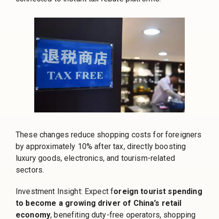
These changes reduce shopping costs for foreigners
by approximately 10% after tax, directly boosting
luxury goods, electronics, and tourism-related
sectors.
Investment Insight: Expect f
oreign tourist spending
to become a growing driver of China’s retail
economy
, benefiting duty-free operators, shopping