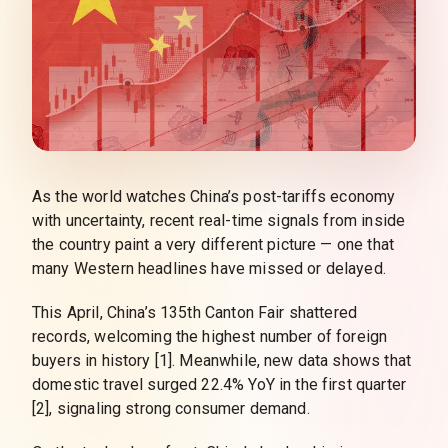
As the world watches China’s post-tariffs economy
with uncertainty, recent real-time signals from inside
the country paint a very different picture — one that
many Western headlines have missed or delayed.
This April, China’s 135th Canton Fair shattered
records, welcoming the highest number of foreign
buyers in history [1]. Meanwhile, new data shows that
domestic travel surged 22.4% YoY in the first quarter
[2], signaling strong consumer demand.