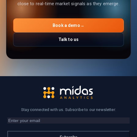
close to real-time market signals as they emerge.
Book a demo
→
Talk to us
Stay connected with us. Subscribe to our newsletter: