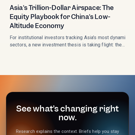
Asia's Trillion-Dollar Airspace: The
Equity Playbook for China's Low-
Altitude Economy
For institutional investors tracking Asia's most dynamic
sectors, a new investment thesis is taking flight: the
Low-Altitude Economy (LAE). This sector, which
monetizes the airspace below 1,000 meters, is not just a
technological curiosity; it is a state-backed, multi-trillion-
RMB market opportunity entering its critical
commercialization phase in 2026. As the LAE transitions
from policy concept to operational reality, the
performance of key Chinese listed equities is signaling a
massive shift in capital allocation.
See what’s changing right
now.
Research explains the context. Briefs help you stay