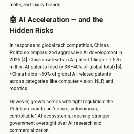
malls, and luxury brands.
🤖 AI Acceleration — and the
Hidden Risks
In response to global tech competition, China’s
Politburo emphasized aggressive AI development in
2025 [4]. China now leads in AI patent filings: • 1.576
million AI patents filed (≈ 38–40% of global total) [5].
• China holds ~60% of global AI-related patents
across categories like computer vision, NLP, and
robotics.
However, growth comes with tight regulation: the
Politburo insists on “secure, autonomous,
controllable” AI ecosystems, meaning stronger
government oversight over AI research and
commercialization.