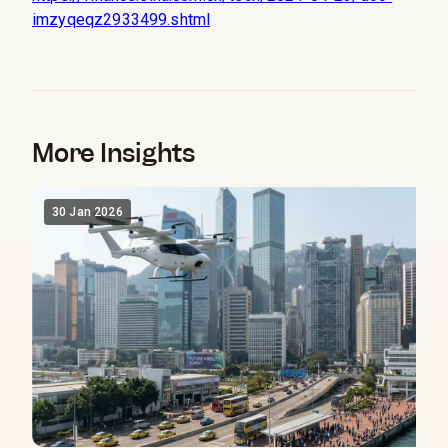
imzyqeqz2933499.shtml
More Insights
30 Jan 2026