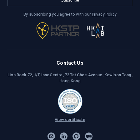
Subscribe
By subscribing you agree to with our
Privacy Policy
Contact Us
Lion Rock 72, 1/F, InnoCentre, 72 Tat Chee Avenue, Kowloon Tong,
Hong Kong
View certificate