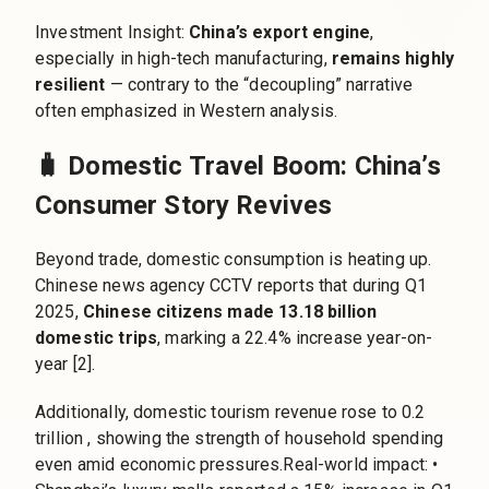
Investment Insight:
China’s export engine
,
especially in high-tech manufacturing,
remains highly
resilient
— contrary to the “decoupling” narrative
often emphasized in Western analysis.
🧳 Domestic Travel Boom: China’s
Consumer Story Revives
Beyond trade, domestic consumption is heating up.
Chinese news agency CCTV reports that during Q1
2025,
Chinese citizens made 13.18 billion
domestic trips
, marking a 22.4% increase year-on-
year [2].
Additionally, domestic tourism revenue rose to 0.2
trillion , showing the strength of household spending
even amid economic pressures.Real-world impact: •