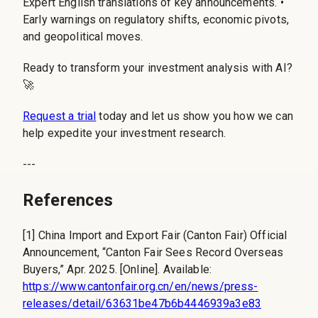
Expert English translations of key announcements. •
Early warnings on regulatory shifts, economic pivots,
and geopolitical moves.
Ready to transform your investment analysis with AI?
🚀
Request a trial
today and let us show you how we can
help expedite your investment research.
---
References
[1] China Import and Export Fair (Canton Fair) Official
Announcement, “Canton Fair Sees Record Overseas
Buyers,” Apr. 2025. [Online]. Available:
https://www.cantonfair.org.cn/en/news/press-
releases/detail/63631be47b6b4446939a3e83