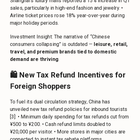
Shanghai’s luxury malls reported a 15% increase in Q1
sales, particularly in high-end fashion and jewelry. •
Airline ticket prices rose 18% year-over-year during
major holiday periods.
Investment Insight: The narrative of “Chinese
consumers collapsing” is outdated —
leisure, retail,
travel, and premium brands tied to domestic
demand are thriving
.
🛍️ New Tax Refund Incentives for
Foreign Shoppers
To fuel its dual circulation strategy, China has
unveiled new tax refund policies for inbound tourists
[3]: • Minimum daily spending for tax refunds cut from
¥500 to ¥200. • Cash refund limits doubled to
¥20,000 per visitor. • More stores in major cities are
connected to instant tax rebate platforms.