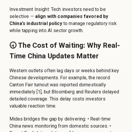
Investment Insight: Tech investors need to be
selective —
align with companies favored by
China’s industrial policy
to manage regulatory risk
while tapping into AI sector growth.
🕣 The Cost of Waiting: Why Real-
Time China Updates Matter
Western outlets often lag days or weeks behind key
Chinese developments. For example, the record
Canton Fair turnout was reported domestically
immediately [1], but Bloomberg and Reuters delayed
detailed coverage. This delay costs investors
valuable reaction time.
Midas bridges the gap by delivering: • Real-time
China news monitoring from domestic sources. •