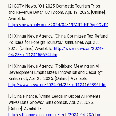
[2] CCTV News, “Q1 2025 Domestic Tourism Trips
and Revenue Data,” CCTV.com, Apr. 19, 2025. [Online].
Available:
https://news.cctv.com/2024/04/19/ARTINP9qu0CzDQgg
[3] Xinhua News Agency, “China Optimizes Tax Refund
Policies for Foreign Tourists,” Xinhua.net, Apr. 23,
2025. [Online]. Available:
http://www.news.cn/2024-
04/23/c_1124155674.htm
[4] Xinhua News Agency, “Politburo Meeting on AI
Development Emphasizes Innovation and Security,”
Xinhua.net, Apr. 25, 2025. [Online]. Available:
http://www.news.cn/2024-04/25/c_1124162896.htm
[5] Sina Finance, “China Leads in Global AI Patents,
WIPO Data Shows,” Sina.com.cn, Apr. 23, 2025.
[Online]. Available:
https://finance.sina.com.cn/tech/2024-04-23/doc-