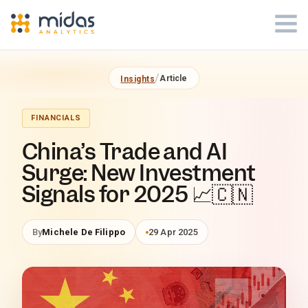
Midas Analytics - Insights Article
/
Article
Insights
FINANCIALS
China’s Trade and AI
Surge: New Investment
Signals for 2025 📈🇨🇳
By
Michele De Filippo
29 Apr 2025