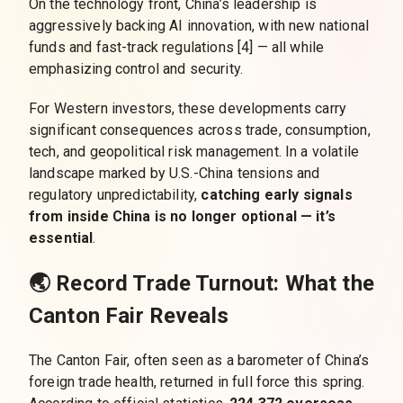
On the technology front, China’s leadership is
aggressively backing AI innovation, with new national
funds and fast-track regulations [4] — all while
emphasizing control and security.
For Western investors, these developments carry
significant consequences across trade, consumption,
tech, and geopolitical risk management. In a volatile
landscape marked by U.S.-China tensions and
regulatory unpredictability,
catching early signals
from inside China is no longer optional
— it’s
essential
.
🌏 Record Trade Turnout: What the
Canton Fair Reveals
The Canton Fair, often seen as a barometer of China’s
foreign trade health, returned in full force this spring.