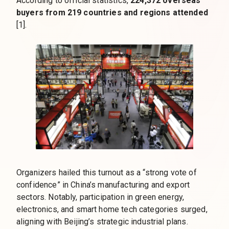
According to official statistics,
224,372 overseas
buyers from 219 countries and regions attended
[1].
Organizers hailed this turnout as a “strong vote of
confidence” in China’s manufacturing and export
sectors. Notably, participation in green energy,
electronics, and smart home tech categories surged,
aligning with Beijing’s strategic industrial plans.